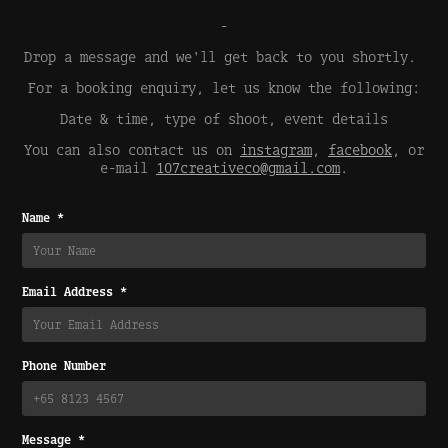
-
Drop a message and we'll get back to you shortly.
For a booking enquiry, let us know the following:
Date & time, type of shoot, event details​​​​​​​
You can also contact us on
instagram
,
facebook
, or
e-mail
107creativeco@gmail.com
.
Name *
Email Address *
Phone Number
Message *