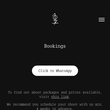
Bookings
Click to WhatsApp
To find out about packages and prices available,
visit
this link
.
We recommend you schedule your shoot with us min.
4 weeks in advance.