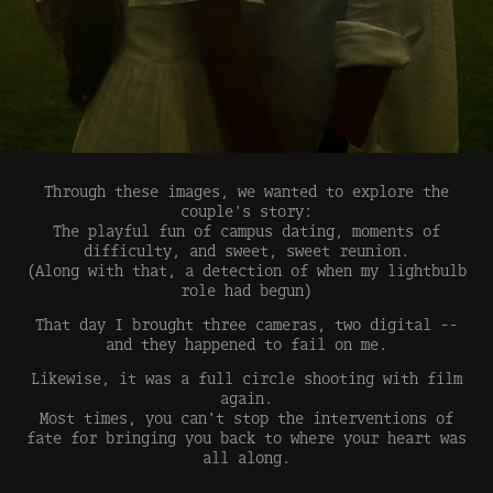
Through these images, we wanted to explore the
couple's story:
The playful fun of campus dating, moments of
difficulty, and sweet, sweet reunion.
(Along with that, a detection of when my lightbulb
role had begun)
That day I brought three cameras, two digital --
and they happened to fail on me.
Likewise, it was a full circle shooting with film
again.
Most times, you can't stop the interventions of
fate for bringing you back to where your heart was
all along.