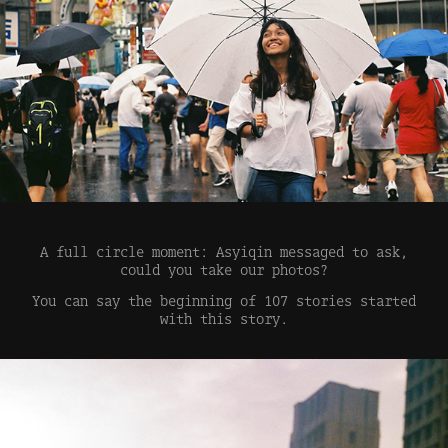
A full circle moment: Asyiqin messaged to ask,
could you take our photos?
You can say the beginning of 107 stories started
with this story.