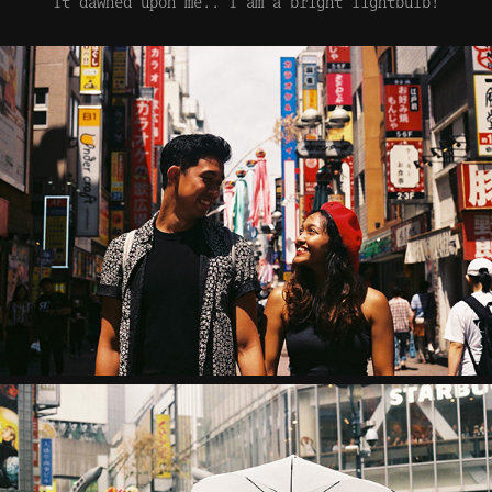
It dawned upon me.. I am a bright lightbulb!