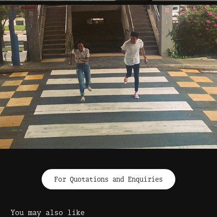
For Quotations and Enquiries
You may also like