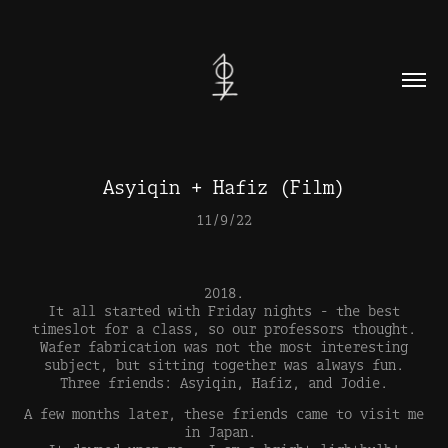
Asyiqin + Hafiz (Film)
11/9/22
2018.
It all started with Friday nights - the best
timeslot for a class, so our professors thought.
Wafer fabrication was not the most interesting
subject, but sitting together was always fun.
Three friends: Asyiqin, Hafiz, and Jodie.
A few months later, these friends came to visit me
in Japan.